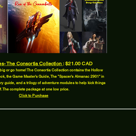
es- The Consortia Collection
:
$21.00 CAD
big or go home! The Consortia Collection contains the Hollow
ok, the Game Master's Guide, The "Spacer's Almanac 2901" in
ry guide, and a trilogy of adventure modules to help kick things
ff. The complete package at one low price.
Click to Purchase