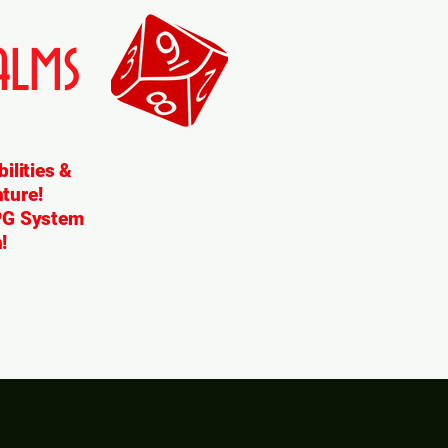
lms
ilities &
ture!
RPG System
!