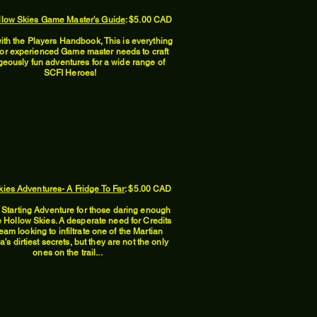
llow Skies Game Master's Guide
: $5.00 CAD
ith the Players Handbook, This is everything
or experienced Game master needs to craft
geously fun adventures for a wide range of
SCFI Heroes!
ies Adventures- A Fridge To Far
: $5.00 CAD
t Starting Adventure for those daring enough
he Hollow Skies. A desperate need for Credits
eam looking to infiltrate one of the Martian
's dirtiest secrets, but they are not the only
ones on the trail...