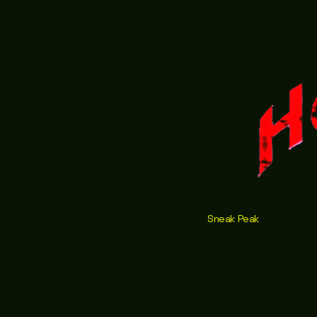
Sneak Peak