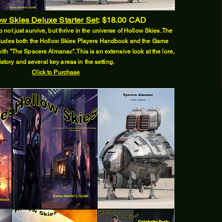
w Skies Deluxe Starter Set
:
$18.00 CAD
 not just survive, but thrive in the universe of Hollow Skies. The
includes both the Hollow Skies Players Handbook and the Game
ith "The Spacers Almanac". This is an extensive look at the lore,
istory and several key areas in the setting.
Click to Purchase