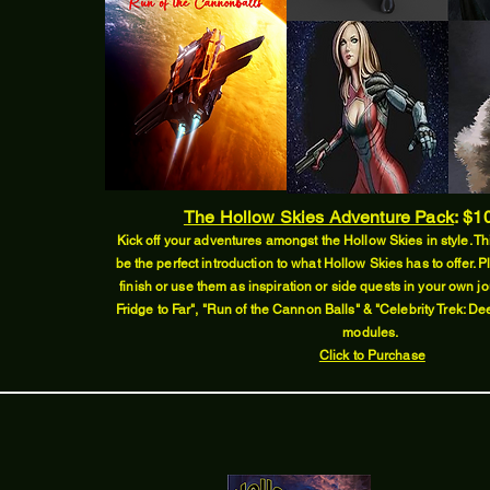
The Hollow Skies Adventure Pack
:
$10
Kick off your adventures amongst the Hollow Skies in style. Thi
be the perfect introduction to what Hollow Skies has to offer. P
finish or use them as inspiration or side quests in your own jo
Fridge to Far", "Run of the Cannon Balls" & "Celebrity Trek: D
modules.
Click to Purchase