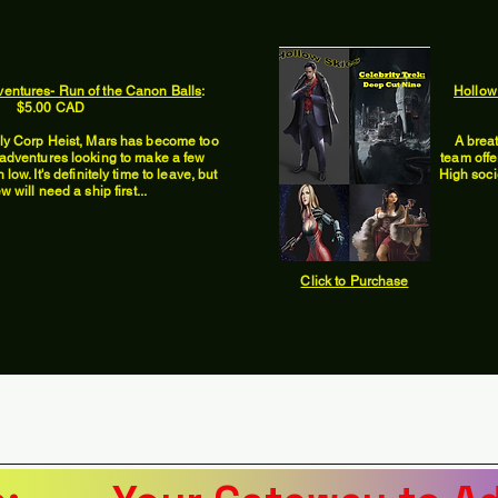
ventures- Run of the Canon Balls
:
Hollow
$5.00 CAD
lly Corp Heist, Mars has become too
A brea
f adventures looking to make a few
team offe
low. It's definitely time to leave, but
High soci
w will need a ship first...
Click to Purchase