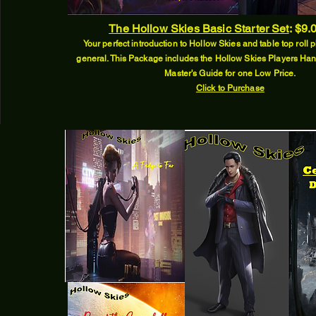
The Hollow Skies Basic Starter Set
:
$9.
Your perfect introduction to Hollow Skies and table top roll
general. This Package includes the Hollow Skies Players 
Master's Guide for one Low Price.
Click to Purchase