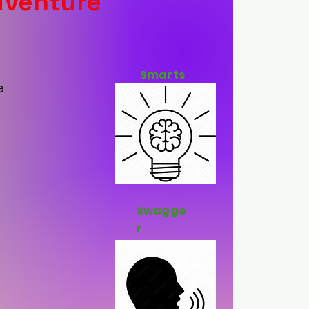
dventure
Smarts
e
Swagge
r