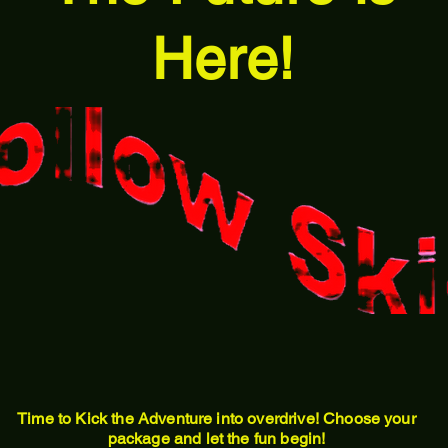
Here!
Time to Kick the Adventure into overdrive! Choose your
package and let the fun begin!