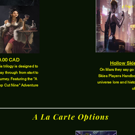
.00 CAD
Hollow Ski
s trilogy is designed to
On Mars they say go 
lay through from start to
Skies Players Handbo
urney. Featuring the "A
universe lore and histo
eep Cut Nine" Adventure
o
A La Carte Options