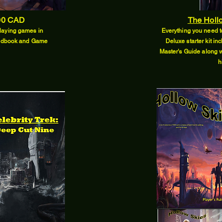
00 CAD
The Hollo
 playing games in
Everything you need to
Handbook and Game
Deluxe starter kit 
Master's Guide along w
h