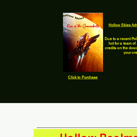
Hollow Skies Ad
Due to a recent Po
hot for a team o
credits on the down 
your cre
Click to Purchase