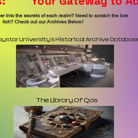
:
Your Gateway to A
r into the secrets of each realm? Need to scratch the lore
itch? Check out our Archives Below!
aystar University's Historical Archive Databas
The Library Of Qos