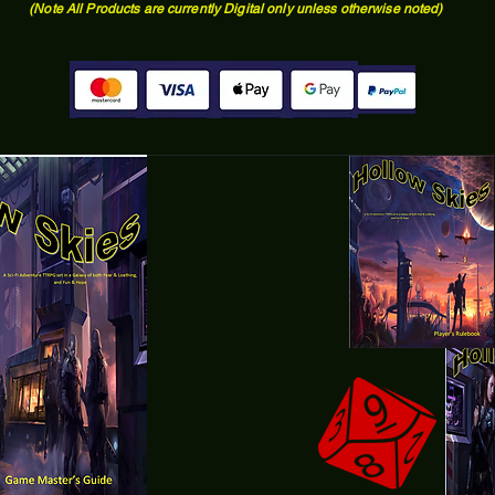
(Note All Products are currently Digital only unless otherwise noted)