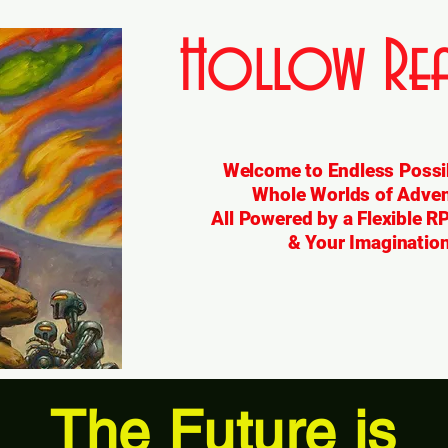
Hollow Rea
Welcome to Endless Possib
Whole Worlds of Adven
All Powered by a Flexible 
& Your Imagination
The Future is