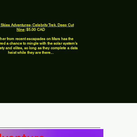
 Skies Adventures- Celebrity Trek, Deep Cut
Nine
: $5.00 CAD
ther from recent escapades on Mars has the
red a chance to mingle with the solar system's
ety and elites, so long as they complete a data
heist while they are there...