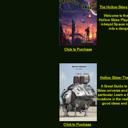
The Hollow Skies
Welcome to the
Hollow Skies Play
intrepid Spacer 
into a dange
Click to Purchase
Hollow Skies- Th
A Great Guide to 
Skies universe and
particular. Learn a 
locations in the re
good ideas and h
Click to Purchase