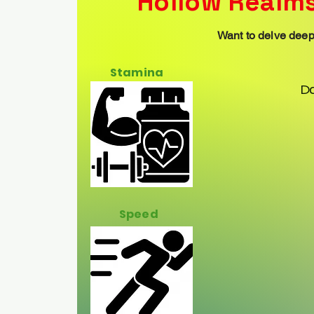
Hollow Realms
Want to delve deepe
Stamina
D
Speed