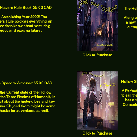
 Players Rule Book
: $5.00 CAD
The Ho
 Astonishing Year 2902! The
Along w
ers Rule book as everything an
a new 
needs to know about venturing
outra
rous and exciting future.
Click to Purchase
Hollow Sk
e Spacers' Almanac
: $5.00 CAD
A Perfec
the Current state of the Hollow
to sail t
 the Three Realms of Humanity in
has a t
bit about the history, lore and key
Consortia
alms. Oh, and there might be some
ooks for adventures as well..
Click to Purchase