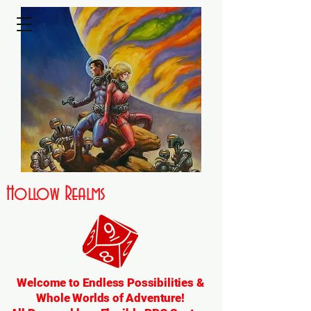
Hollow Realms
Welcome to Endless Possibilities &
Whole Worlds of Adventure!