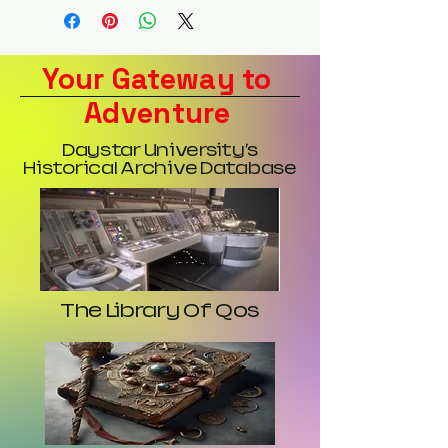
Your Gateway to
Adventure
Daystar University's
Historical Archive Database
The Library Of Qos