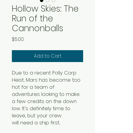
Hollow Skies: The
Run of the
Cannonballs
Price
$5.00
Add to Cart
Due to a recent Polly Corp
Heist, Mars has become too
hot for a team of
adventures looking to make
a few credits on the down
low. It's definitely time to
leave, but your crew
will need a ship first...