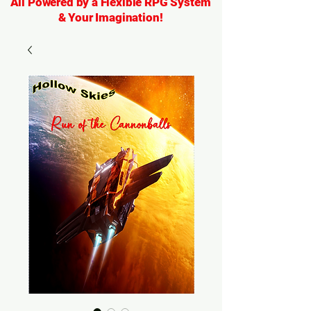
All Powered by a Flexible RPG System
& Your Imagination!