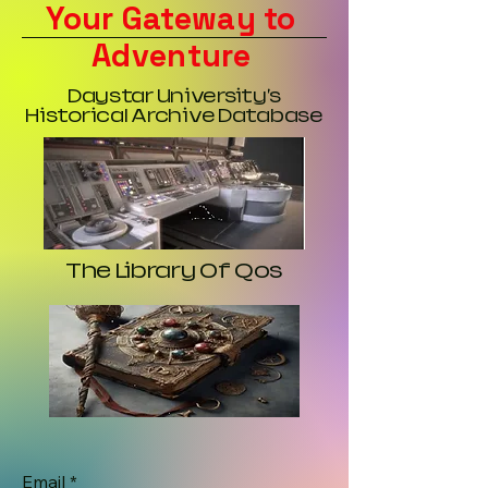
Your Gateway to
Adventure
Daystar University's
Historical Archive Database
The Library Of Qos
Email
*