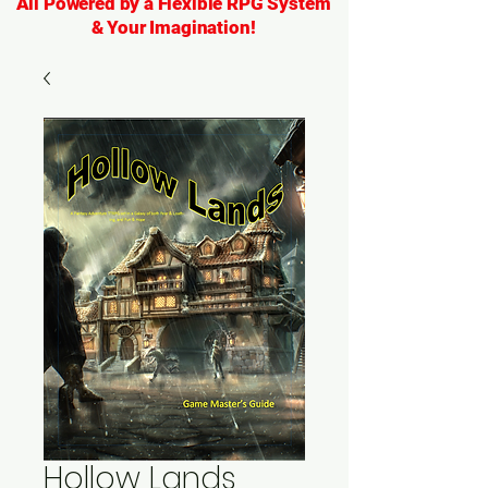
All Powered by a Flexible RPG System
& Your Imagination!
Hollow Lands