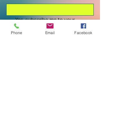
Yes, subscribe me to your 
newsletter.
*
Phone
Email
Facebook
Submit