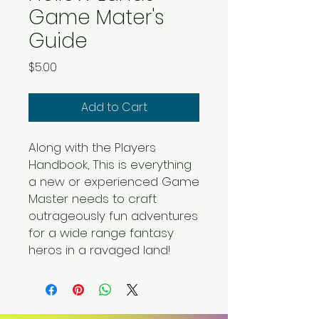
Game Mater's
Guide
Price
$5.00
Add to Cart
Along with the Players
Handbook, This is everything
a new or experienced Game
Master needs to craft
outrageously fun adventures
for a wide range fantasy
heros in a ravaged land!