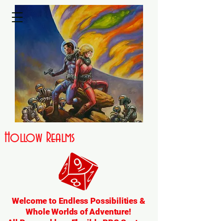
Hollow Realms
Welcome to Endless Possibilities &
Whole Worlds of Adventure!